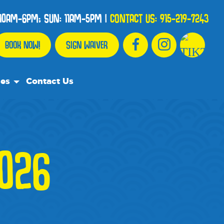
10AM-6PM; SUN: 11AM-5PM
|
CONTACT US:
915-219-7243
BOOK NOW!
SIGN WAIVER
ces
Contact Us
urce Team
ly Asked Questions
026
ommend