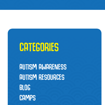
CATEGORIES
AUTISM AWARENESS
AUTISM RESOURCES
BLOG
CAMPS