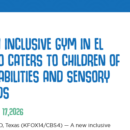
 INCLUSIVE GYM IN EL
O CATERS TO CHILDREN OF
 ABILITIES AND SENSORY
DS
17
,
2026
, Texas (KFOX14/CBS4) — A new inclusive