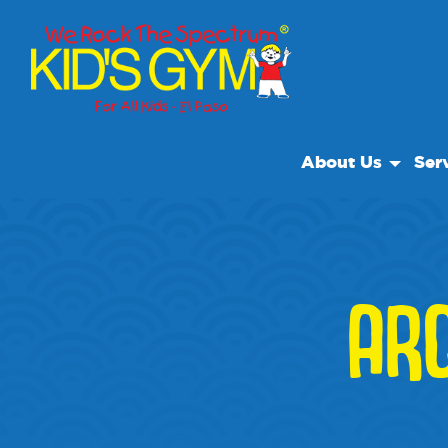
About Us
Ser
About Us
Open
Why We Rock
We R
Play With A Purpo
Class
AR
Reviews
Field
Our Locations
Non Profit