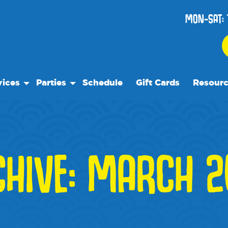
MON-SAT: 
vices
Parties
Schedule
Gift Cards
Resour
 Play
Birthday Parties
Our Reso
ock Care
Special Events
Frequent
se
es
Events
CHIVE: MARCH 2
 Trips
We Rec
Blog
Media