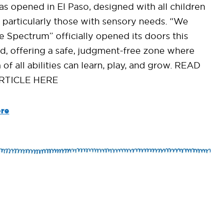
as opened in El Paso, designed with all children
, particularly those with sensory needs. “We
e Spectrum” officially opened its doors this
, offering a safe, judgment-free zone where
 of all abilities can learn, play, and grow. READ
RTICLE HERE
re