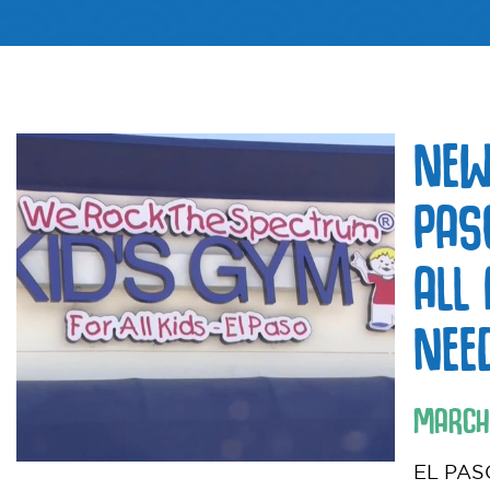
NEW
PAS
ALL
NEE
MARCH
EL PASO