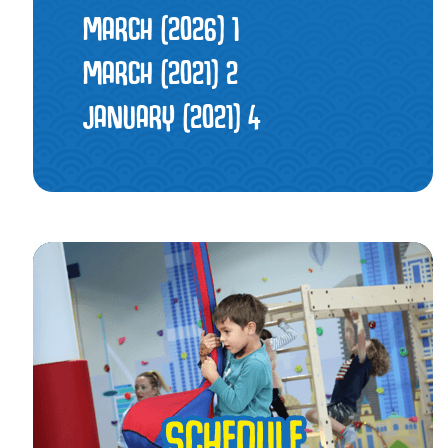
MARCH (2026)
1
MARCH (2021)
2
JANUARY (2021)
4