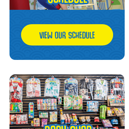
VIEW OUR SCHEDULE