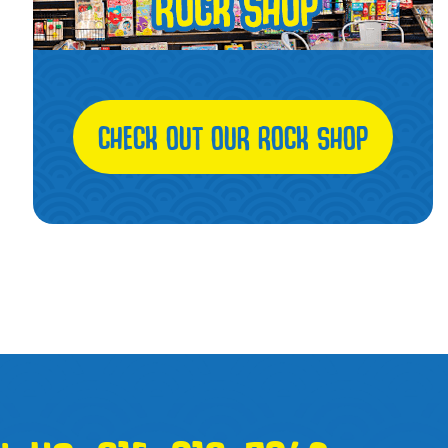
CHECK OUT OUR ROCK SHOP