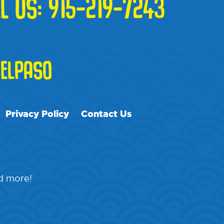
L US:
915-219-7243
ELPASO
Privacy Policy
Contact Us
nd more!