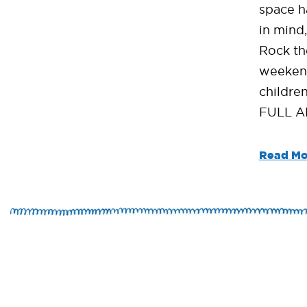
space h
in mind
Rock th
weekend
children
FULL A
Read Mo