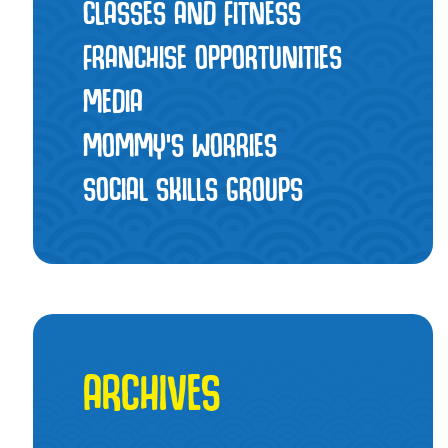
CLASSES AND FITNESS
FRANCHISE OPPORTUNITIES
MEDIA
MOMMY’S WORRIES
SOCIAL SKILLS GROUPS
ARCHIVES