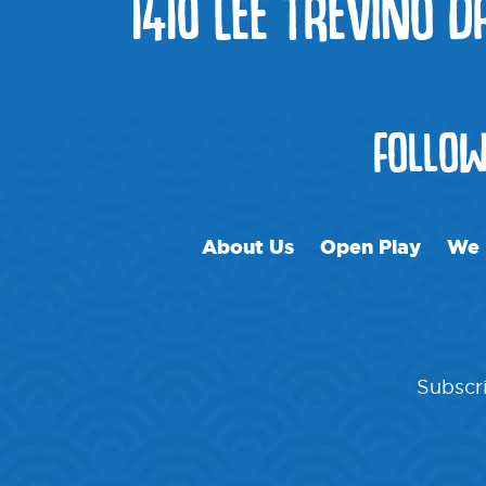
1410 LEE TREVINO D
FOLLO
About Us
Open Play
We 
Subscri