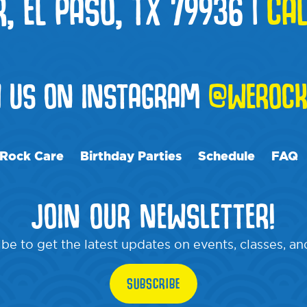
R, EL PASO, TX 79936
|
CAL
W US ON INSTAGRAM
@WEROCK
Rock Care
Birthday Parties
Schedule
FAQ
JOIN OUR NEWSLETTER!
be to get the latest updates on events, classes, a
SUBSCRIBE